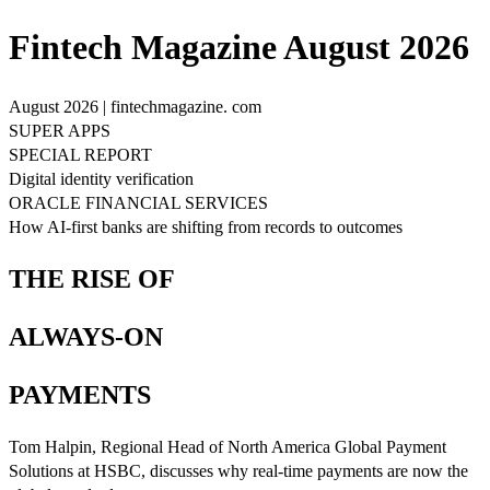
Fintech Magazine August 2026
August 2026 | fintechmagazine. com
SUPER APPS
SPECIAL REPORT
Digital identity verification
ORACLE FINANCIAL SERVICES
How AI-first banks are shifting from records to outcomes
THE RISE OF
ALWAYS-ON
PAYMENTS
Tom Halpin, Regional Head of North America Global Payment
Solutions at HSBC, discusses why real-time payments are now the