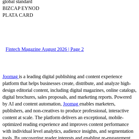
global standard
BIZCAP EYNOD
PLATA CARD
Fintech Magazine August 2026 | Page 2
Joomag
is a leading digital publishing and content experience
platform that helps businesses create, distribute, and analyze high-
design editorial content, including digital magazines, online catalogs,
digital brochures, sales proposals, and marketing reports. Powered
by AI and content automation,
Joomag
enables marketers,
publishers, and non-creatives to produce professional, interactive
content at scale. The platform delivers an exceptional, mobile-
optimized reading experience and improves content performance
with individual level analytics, audience insights, and segmentation
tools. By uncovering reader interests and enabling re-engagement