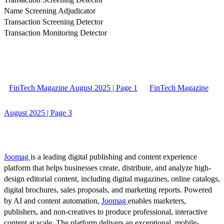
Name Screening Adjudicator
Transaction Screening Detector
Transaction Monitoring Detector
FinTech Magazine August 2025 | Page 1
FinTech Magazine
August 2025 | Page 3
Joomag
is a leading digital publishing and content experience
platform that helps businesses create, distribute, and analyze high-
design editorial content, including digital magazines, online catalogs,
digital brochures, sales proposals, and marketing reports. Powered
by AI and content automation,
Joomag
enables marketers,
publishers, and non-creatives to produce professional, interactive
content at scale. The platform delivers an exceptional, mobile-