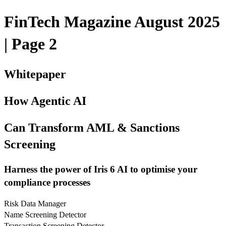
FinTech Magazine August 2025
| Page 2
Whitepaper
How Agentic AI
Can Transform AML & Sanctions
Screening
Harness the power of Iris 6 AI to optimise your
compliance processes
Risk Data Manager
Name Screening Detector
Transaction Screening Detector