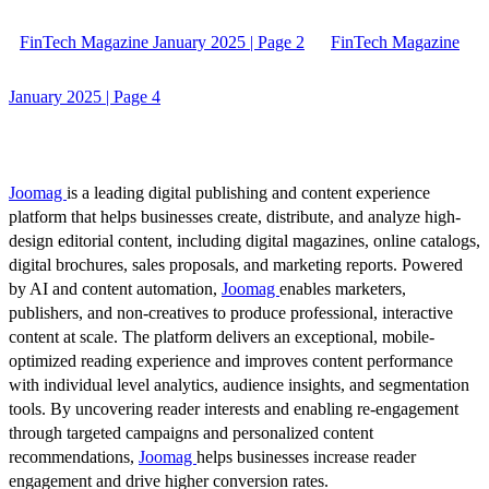
FinTech Magazine January 2025 | Page 2
FinTech Magazine
January 2025 | Page 4
Joomag
is a leading digital publishing and content experience
platform that helps businesses create, distribute, and analyze high-
design editorial content, including digital magazines, online catalogs,
digital brochures, sales proposals, and marketing reports. Powered
by AI and content automation,
Joomag
enables marketers,
publishers, and non-creatives to produce professional, interactive
content at scale. The platform delivers an exceptional, mobile-
optimized reading experience and improves content performance
with individual level analytics, audience insights, and segmentation
tools. By uncovering reader interests and enabling re-engagement
through targeted campaigns and personalized content
recommendations,
Joomag
helps businesses increase reader
engagement and drive higher conversion rates.