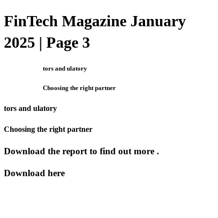
FinTech Magazine January
2025 | Page 3
tors and ulatory
Choosing the right partner
tors and ulatory
Choosing the right partner
Download the report to find out more .
Download here