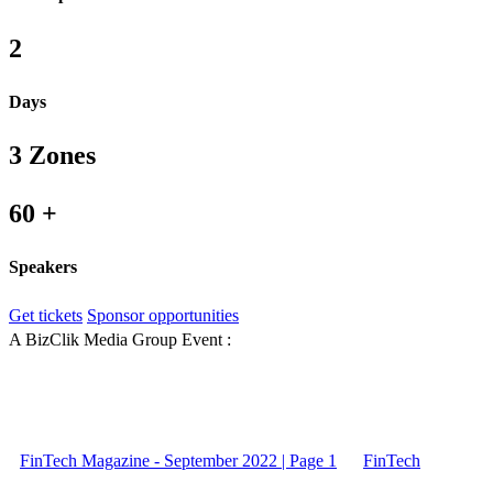
2
Days
3 Zones
60 +
Speakers
Get tickets
Sponsor opportunities
A BizClik Media Group Event :
FinTech Magazine - September 2022 | Page 1
FinTech