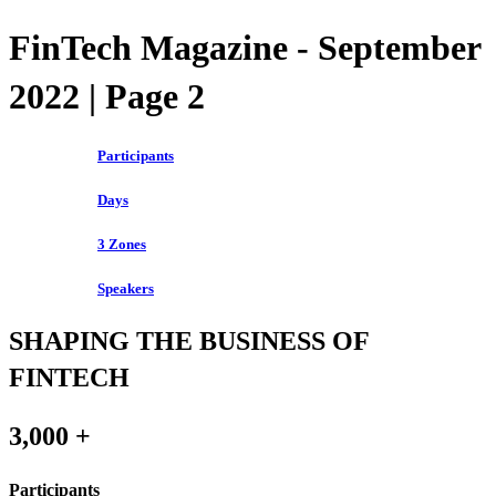
FinTech Magazine - September
2022 | Page 2
Participants
Days
3 Zones
Speakers
SHAPING THE BUSINESS OF
FINTECH
3,000 +
Participants